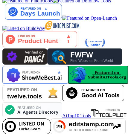
AiTop10 Tools