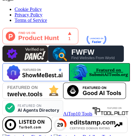
Cookie Policy
Privacy Policy
Terms of Service
AiTop10 Tools