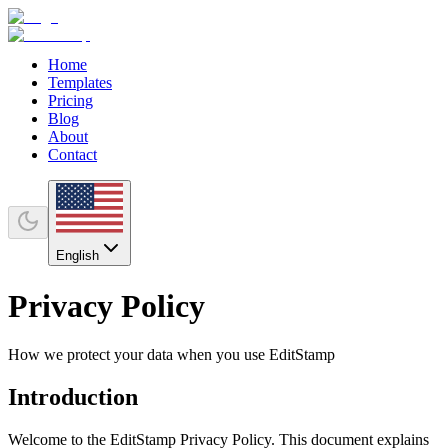
Home
Templates
Pricing
Blog
About
Contact
English
Privacy Policy
How we protect your data when you use EditStamp
Introduction
Welcome to the EditStamp Privacy Policy. This document explains