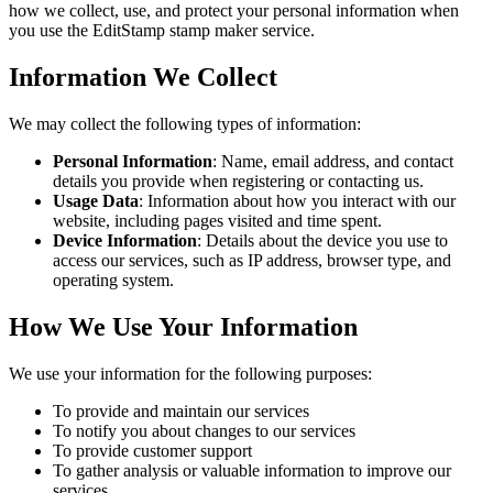
how we collect, use, and protect your personal information when
you use the EditStamp stamp maker service.
Information We Collect
We may collect the following types of information:
Personal Information
: Name, email address, and contact
details you provide when registering or contacting us.
Usage Data
: Information about how you interact with our
website, including pages visited and time spent.
Device Information
: Details about the device you use to
access our services, such as IP address, browser type, and
operating system.
How We Use Your Information
We use your information for the following purposes:
To provide and maintain our services
To notify you about changes to our services
To provide customer support
To gather analysis or valuable information to improve our
services