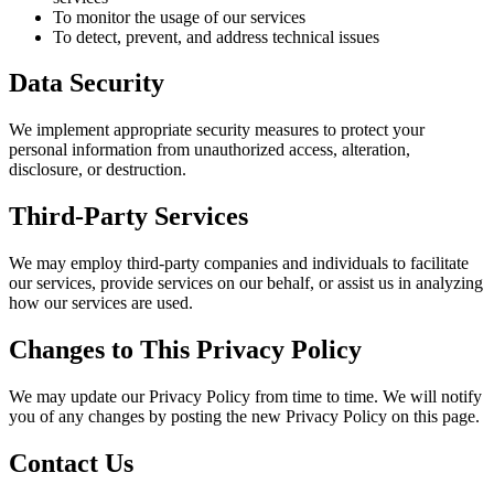
To monitor the usage of our services
To detect, prevent, and address technical issues
Data Security
We implement appropriate security measures to protect your
personal information from unauthorized access, alteration,
disclosure, or destruction.
Third-Party Services
We may employ third-party companies and individuals to facilitate
our services, provide services on our behalf, or assist us in analyzing
how our services are used.
Changes to This Privacy Policy
We may update our Privacy Policy from time to time. We will notify
you of any changes by posting the new Privacy Policy on this page.
Contact Us