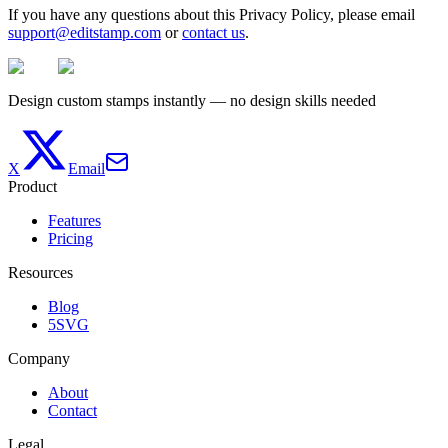
If you have any questions about this Privacy Policy, please email
support@editstamp.com
or
contact us
.
Design custom stamps instantly — no design skills needed
X
Email
Product
Features
Pricing
Resources
Blog
5SVG
Company
About
Contact
Legal