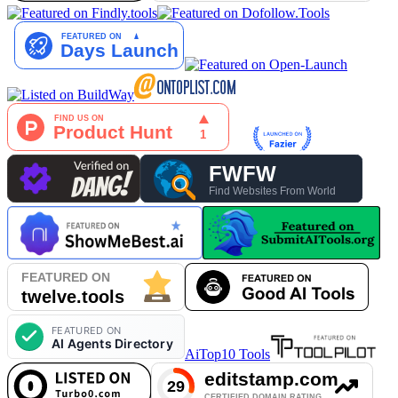
AiTop10 Tools