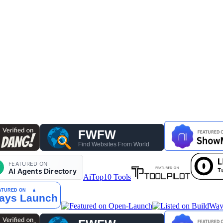
AiTop10 Tools