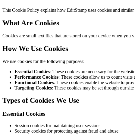
This Cookie Policy explains how EditStamp uses cookies and similar te
What Are Cookies
Cookies are small text files that are stored on your device when you 
How We Use Cookies
We use cookies for the following purposes:
Essential Cookies
: These cookies are necessary for the websit
Performance Cookies
: These cookies allow us to count visits
Functional Cookies
: These cookies enable the website to prov
Targeting Cookies
: These cookies may be set through our site b
Types of Cookies We Use
Essential Cookies
Session cookies for maintaining user sessions
Security cookies for protecting against fraud and abuse