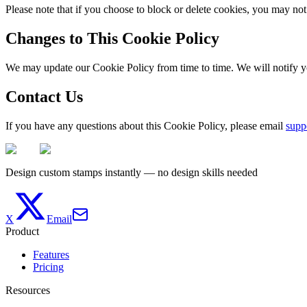
Please note that if you choose to block or delete cookies, you may not 
Changes to This Cookie Policy
We may update our Cookie Policy from time to time. We will notify y
Contact Us
If you have any questions about this Cookie Policy, please email
supp
Design custom stamps instantly — no design skills needed
X
Email
Product
Features
Pricing
Resources