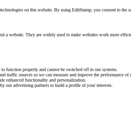
chnologies on this website. By using EditStamp, you consent to the use
visit a website. They are widely used to make websites work more effici
e to function properly and cannot be switched off in our systems.
 and traffic sources so we can measure and improve the performance of o
ide enhanced functionality and personalization.
y our advertising partners to build a profile of your interests.