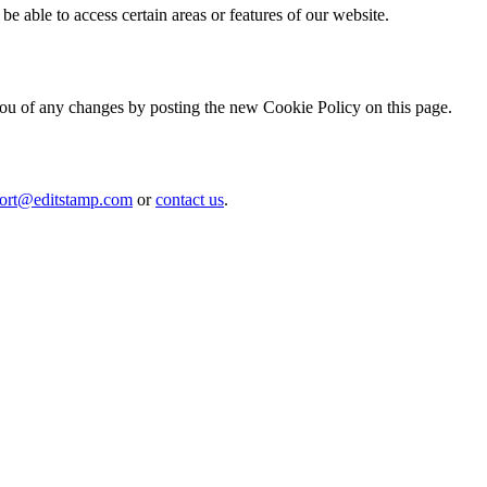
be able to access certain areas or features of our website.
ou of any changes by posting the new Cookie Policy on this page.
ort@editstamp.com
or
contact us
.