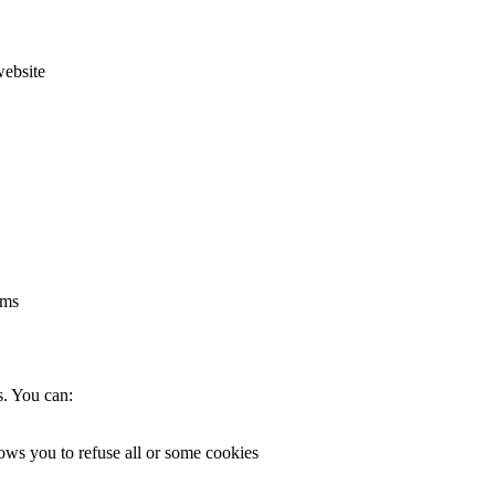
website
rms
s. You can:
lows you to refuse all or some cookies