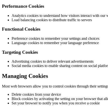
Performance Cookies
Analytics cookies to understand how visitors interact with our 
Load balancing cookies to distribute traffic to servers
Functional Cookies
Preference cookies to remember your settings and choices
Language cookies to remember your language preference
Targeting Cookies
Advertising cookies to deliver relevant advertisements
Social media cookies to enable sharing content on social platfo
Managing Cookies
Most web browsers allow you to control cookies through their setting
Delete cookies from your device
Block cookies by activating the setting on your browser that al
Set your browser to notify you when you receive a cookie