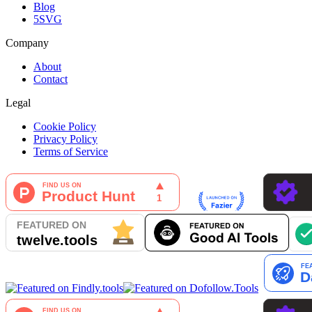
Blog
5SVG
Company
About
Contact
Legal
Cookie Policy
Privacy Policy
Terms of Service