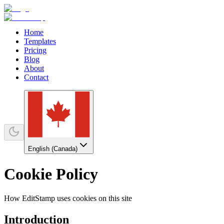
Home
Templates
Pricing
Blog
About
Contact
English (Canada)
Cookie Policy
How EditStamp uses cookies on this site
Introduction