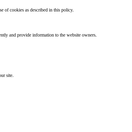
 of cookies as described in this policy.
ently and provide information to the website owners.
ur site.